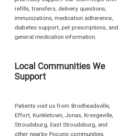
refills, transfers, delivery questions,
immunizations, medication adherence,
diabetes support, pet prescriptions, and
general medication information.
Local Communities We
Support
Patients visit us from Brodheadsville,
Effort, Kunkletown, Jonas, Kresgeville,
Stroudsburg, East Stroudsburg, and
other nearby Pocono communities.