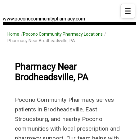
☰
www.poconocommunitypharmacy.com
Home
Pocono Community Pharmacy Locations
Pharmacy Near Brodheadsville, PA
Pharmacy Near
Brodheadsville, PA
Pocono Community Pharmacy serves
patients in Brodheadsville, East
Stroudsburg, and nearby Pocono
communities with local prescription and
pharmacy support. Our team helps with