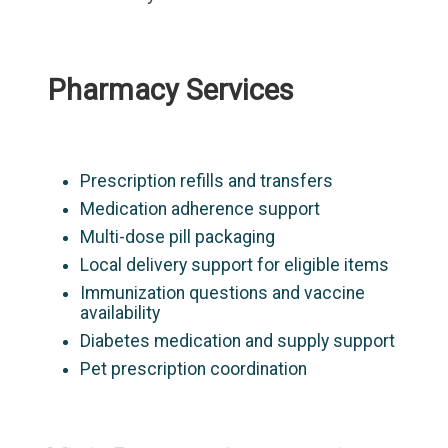
Pharmacy Services
Prescription refills and transfers
Medication adherence support
Multi-dose pill packaging
Local delivery support for eligible items
Immunization questions and vaccine
availability
Diabetes medication and supply support
Pet prescription coordination