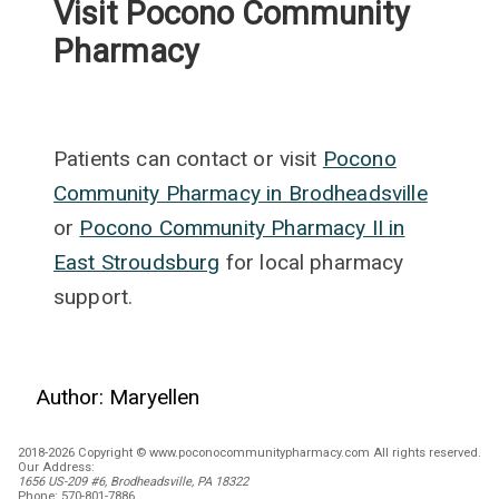
Visit Pocono Community
Pharmacy
Patients can contact or visit
Pocono
Community Pharmacy in Brodheadsville
or
Pocono Community Pharmacy II in
East Stroudsburg
for local pharmacy
support.
Author:
Maryellen
2018-2026 Copyright © www.poconocommunitypharmacy.com All rights reserved.
Our Address:
1656 US-209 #6, Brodheadsville, PA 18322
Phone:
570-801-7886