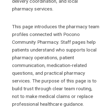
delivery coordination, and local
pharmacy services.
This page introduces the pharmacy team
profiles connected with Pocono
Community Pharmacy. Staff pages help
patients understand who supports local
pharmacy operations, patient
communication, medication-related
questions, and practical pharmacy
services. The purpose of this page is to
build trust through clear team routing,
not to make medical claims or replace
professional healthcare guidance.