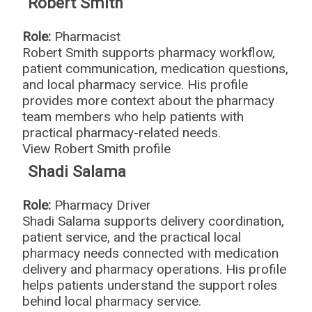
Robert Smith
Role:
Pharmacist
Robert Smith supports pharmacy workflow,
patient communication, medication questions,
and local pharmacy service. His profile
provides more context about the pharmacy
team members who help patients with
practical pharmacy-related needs.
View Robert Smith profile
Shadi Salama
Role:
Pharmacy Driver
Shadi Salama supports delivery coordination,
patient service, and the practical local
pharmacy needs connected with medication
delivery and pharmacy operations. His profile
helps patients understand the support roles
behind local pharmacy service.