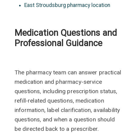
East Stroudsburg pharmacy location
Medication Questions and
Professional Guidance
The pharmacy team can answer practical
medication and pharmacy-service
questions, including prescription status,
refill-related questions, medication
information, label clarification, availability
questions, and when a question should
be directed back to a prescriber.