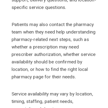
specific service questions.
Patients may also contact the pharmacy
team when they need help understanding
pharmacy-related next steps, such as
whether a prescription may need
prescriber authorization, whether service
availability should be confirmed by
location, or how to find the right local
pharmacy page for their needs.
Service availability may vary by location,
timing, staffing, patient needs,