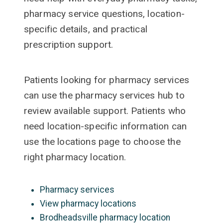
pharmacy service questions, location-
specific details, and practical
prescription support.
Patients looking for pharmacy services
can use the pharmacy services hub to
review available support. Patients who
need location-specific information can
use the locations page to choose the
right pharmacy location.
Pharmacy services
View pharmacy locations
Brodheadsville pharmacy location