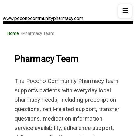
☰
www.poconocommunitypharmacy.com
Home
Pharmacy Team
Pharmacy Team
The Pocono Community Pharmacy team
supports patients with everyday local
pharmacy needs, including prescription
questions, refill-related support, transfer
questions, medication information,
service availability, adherence support,