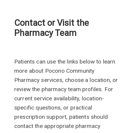
Contact or Visit the
Pharmacy Team
Patients can use the links below to learn
more about Pocono Community
Pharmacy services, choose a location, or
review the pharmacy team profiles. For
current service availability, location-
specific questions, or practical
prescription support, patients should
contact the appropriate pharmacy