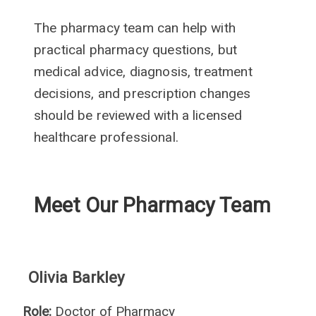
The pharmacy team can help with
practical pharmacy questions, but
medical advice, diagnosis, treatment
decisions, and prescription changes
should be reviewed with a licensed
healthcare professional.
Meet Our Pharmacy Team
Olivia Barkley
Role:
Doctor of Pharmacy