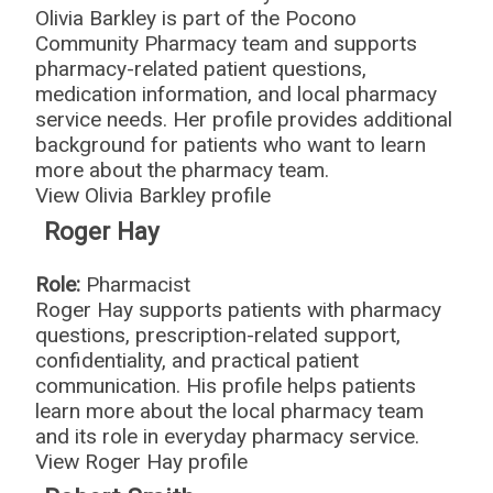
Olivia Barkley is part of the Pocono
Community Pharmacy team and supports
pharmacy-related patient questions,
medication information, and local pharmacy
service needs. Her profile provides additional
background for patients who want to learn
more about the pharmacy team.
View Olivia Barkley profile
Roger Hay
Role:
Pharmacist
Roger Hay supports patients with pharmacy
questions, prescription-related support,
confidentiality, and practical patient
communication. His profile helps patients
learn more about the local pharmacy team
and its role in everyday pharmacy service.
View Roger Hay profile