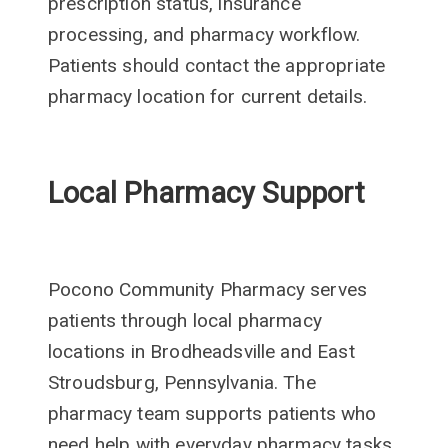
prescription status, insurance
processing, and pharmacy workflow.
Patients should contact the appropriate
pharmacy location for current details.
Local Pharmacy Support
Pocono Community Pharmacy serves
patients through local pharmacy
locations in Brodheadsville and East
Stroudsburg, Pennsylvania. The
pharmacy team supports patients who
need help with everyday pharmacy tasks,