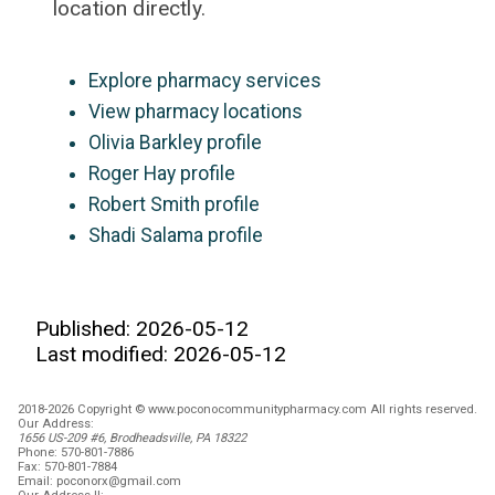
location directly.
Explore pharmacy services
View pharmacy locations
Olivia Barkley profile
Roger Hay profile
Robert Smith profile
Shadi Salama profile
Published: 2026-05-12
Last modified: 2026-05-12
2018-2026 Copyright © www.poconocommunitypharmacy.com All rights reserved.
Our Address:
1656 US-209 #6, Brodheadsville, PA 18322
Phone:
570-801-7886
Fax:
570-801-7884
Email:
poconorx@gmail.com