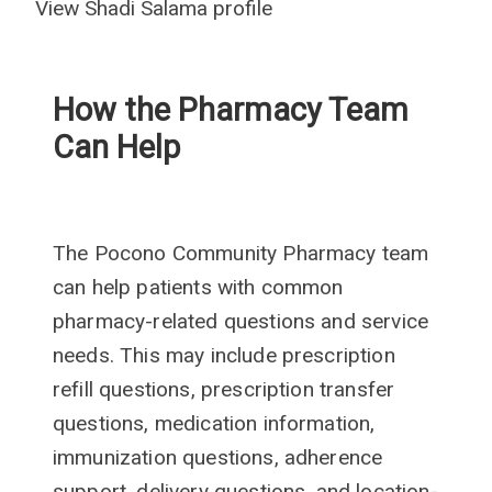
View Shadi Salama profile
How the Pharmacy Team
Can Help
The Pocono Community Pharmacy team
can help patients with common
pharmacy-related questions and service
needs. This may include prescription
refill questions, prescription transfer
questions, medication information,
immunization questions, adherence
support, delivery questions, and location-