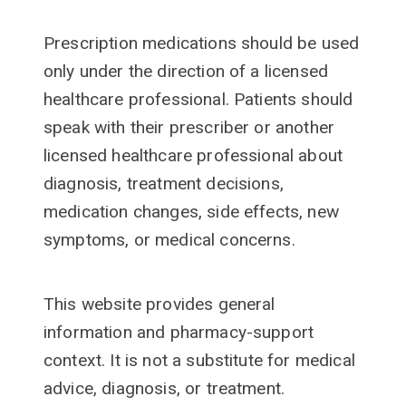
Prescription medications should be used
only under the direction of a licensed
healthcare professional. Patients should
speak with their prescriber or another
licensed healthcare professional about
diagnosis, treatment decisions,
medication changes, side effects, new
symptoms, or medical concerns.
This website provides general
information and pharmacy-support
context. It is not a substitute for medical
advice, diagnosis, or treatment.