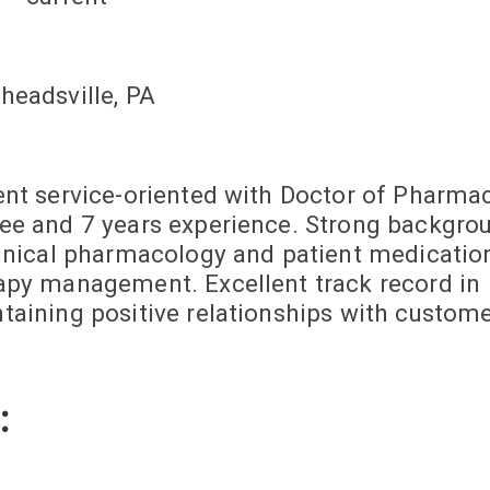
headsville, PA
ent service-oriented with Doctor of Pharma
ee and 7 years experience. Strong backgro
linical pharmacology and patient medicatio
apy management. Excellent track record in
taining positive relationships with custome
: