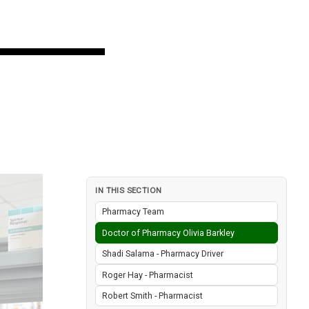
IN THIS SECTION
Pharmacy Team
Doctor of Pharmacy Olivia Barkley
Shadi Salama - Pharmacy Driver
Roger Hay - Pharmacist
Robert Smith - Pharmacist