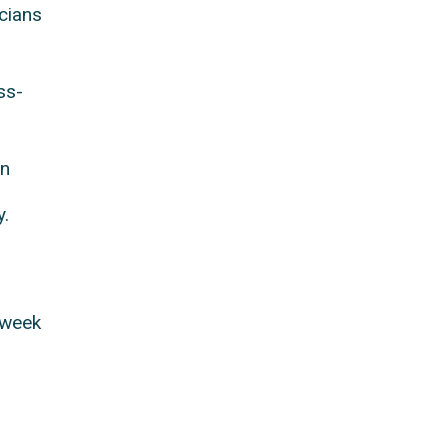
cians
ss-
on
y.
 week