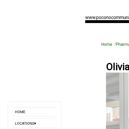
www.poconocommuni
Home
Pharm
Olivi
HOME
LOCATIONS
▾