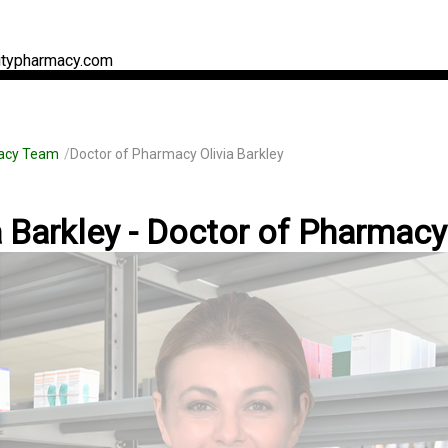
typharmacy.com
acy Team
Doctor of Pharmacy Olivia Barkley
a Barkley - Doctor of Pharmacy