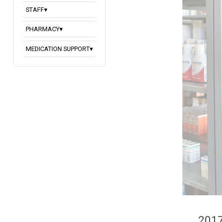
STAFF
▾
PHARMACY
▾
MEDICATION SUPPORT
▾
2017