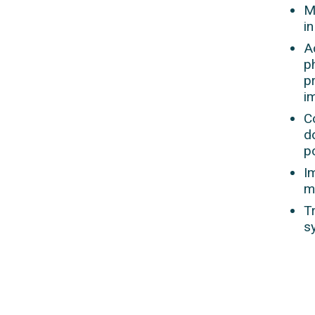
M
in
A
p
p
i
C
d
p
I
m
T
s