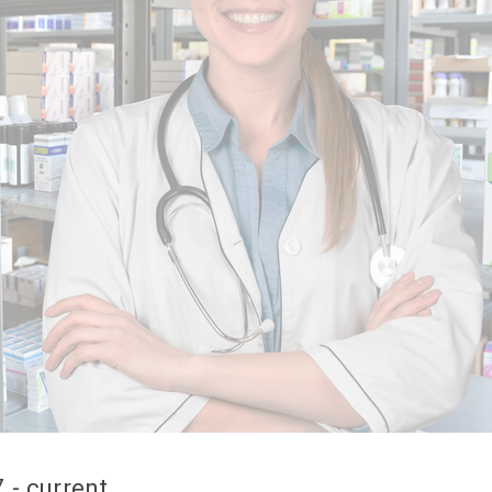
 - current