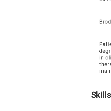
Brod
Pati
degr
in c
ther
main
Skills