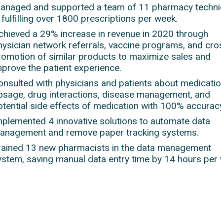
anaged and supported a team of 11 pharmacy techni
 fulfilling over 1800 prescriptions per week.
chieved a 29% increase in revenue in 2020 through
hysician network referrals, vaccine programs, and cro
romotion of similar products to maximize sales and
mprove the patient experience.
onsulted with physicians and patients about medicati
osage, drug interactions, disease management, and
otential side effects of medication with 100% accurac
mplemented 4 innovative solutions to automate data
anagement and remove paper tracking systems.
rained 13 new pharmacists in the data management
ystem, saving manual data entry time by 14 hours per