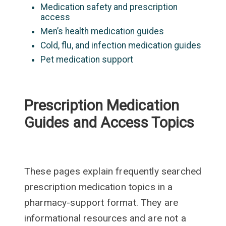
Medication safety and prescription
access
Men’s health medication guides
Cold, flu, and infection medication guides
Pet medication support
Prescription Medication
Guides and Access Topics
These pages explain frequently searched
prescription medication topics in a
pharmacy-support format. They are
informational resources and are not a