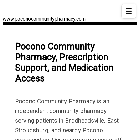
☰
www.poconocommunitypharmacy.com
Pocono Community
Pharmacy, Prescription
Support, and Medication
Access
Pocono Community Pharmacy is an
independent community pharmacy
serving patients in Brodheadsville, East
Stroudsburg, and nearby Pocono
communities. Our pharmacists and staff