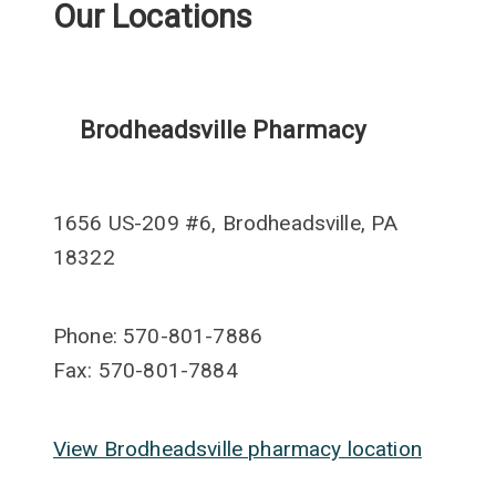
Our Locations
Brodheadsville Pharmacy
1656 US-209 #6, Brodheadsville, PA
18322
Phone: 570-801-7886
Fax: 570-801-7884
View Brodheadsville pharmacy location