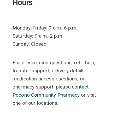
Hours
Monday-Friday: 9 a.m.-6 p.m.
Saturday: 9 a.m.-2 p.m.
Sunday: Closed
For prescription questions, refill help,
transfer support, delivery details,
medication access questions, or
pharmacy support, please
contact
Pocono Community Pharmacy
or visit
one of our locations.