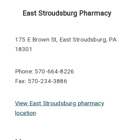
East Stroudsburg Pharmacy
175 E Brown St, East Stroudsburg, PA
18301
Phone: 570-664-8226
Fax: 570-234-3886
View East Stroudsburg pharmacy
location