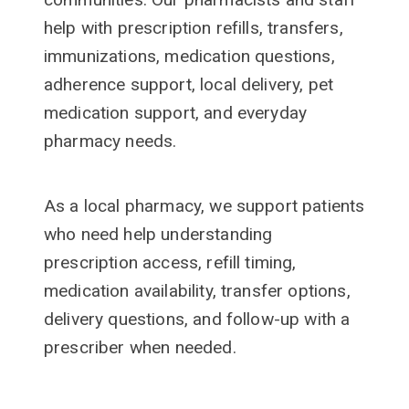
help with prescription refills, transfers,
immunizations, medication questions,
adherence support, local delivery, pet
medication support, and everyday
pharmacy needs.
As a local pharmacy, we support patients
who need help understanding
prescription access, refill timing,
medication availability, transfer options,
delivery questions, and follow-up with a
prescriber when needed.