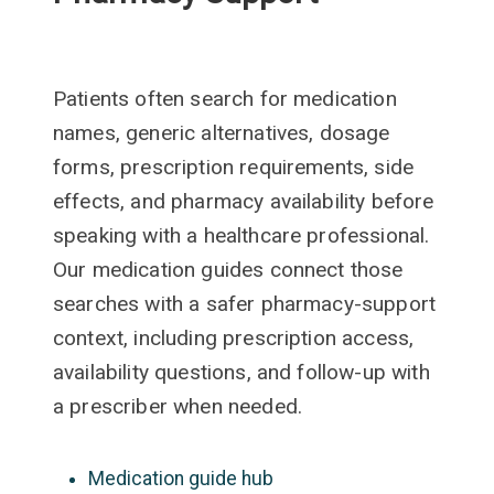
Patients often search for medication
names, generic alternatives, dosage
forms, prescription requirements, side
effects, and pharmacy availability before
speaking with a healthcare professional.
Our medication guides connect those
searches with a safer pharmacy-support
context, including prescription access,
availability questions, and follow-up with
a prescriber when needed.
Medication guide hub