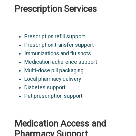
Prescription Services
Prescription refill support
Prescription transfer support
Immunizations and flu shots
Medication adherence support
Multi-dose pill packaging
Local pharmacy delivery
Diabetes support
Pet prescription support
Medication Access and
Pharmacy Support